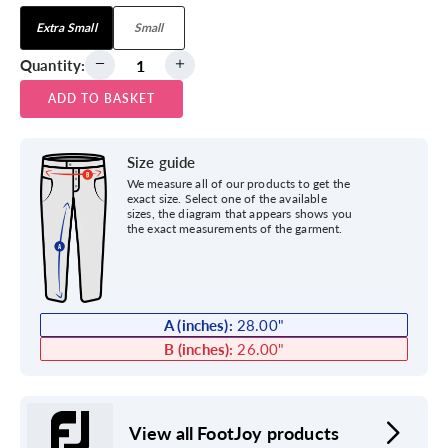
Extra Small
Small
Quantity:
ADD TO BASKET
Size guide
We measure all of our products to get the
exact size. Select one of the available
sizes, the diagram that appears shows you
the exact measurements of the garment.
A (inches):
28.00
"
B (inches):
26.00
"
View all FootJoy products