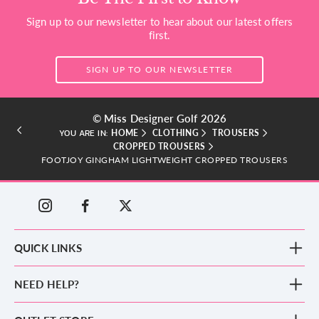
Sign up to our newsletter to hear about our latest offers
first.
SIGN UP TO OUR NEWSLETTER
© Miss Designer Golf 2026
HOME
CLOTHING
TROUSERS
YOU ARE IN:
CROPPED TROUSERS
FOOTJOY GINGHAM LIGHTWEIGHT CROPPED TROUSERS
QUICK LINKS
New Arrivals
NEED HELP?
Clothing
Footwear
Blog