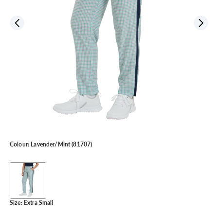
Colour:
Lavender/Mint (81707)
Size:
Extra Small