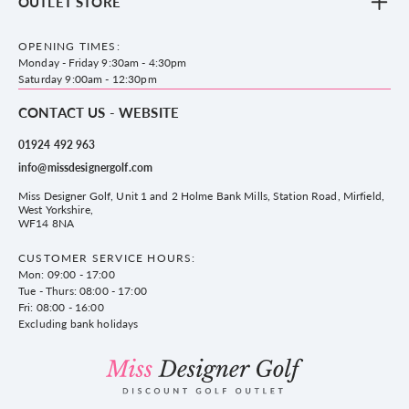
OUTLET STORE
Accessories
Frequently Asked Questions
County Golf Outlet, Unit 44 Holme Bank Mills, Station Road, Mirfield,
Brands
Contact us
WF14 8NA
OPENING TIMES:
County Golf
Privacy & Cookie policy
Monday - Friday 9:30am - 4:30pm
Delivery & Returns information
Saturday 9:00am - 12:30pm
CONTACT US - WEBSITE
01924 492 963
info@missdesignergolf.com
Miss Designer Golf, Unit 1 and 2 Holme Bank Mills, Station Road, Mirfield,
West Yorkshire,
WF14 8NA
CUSTOMER SERVICE HOURS:
Mon: 09:00 - 17:00
Tue - Thurs: 08:00 - 17:00
Fri: 08:00 - 16:00
Excluding bank holidays