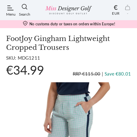
€
EUR
-
Menu
Search
No customs duty or taxes on orders within Europe!
FootJoy Gingham Lightweight
Cropped Trousers
POPULAR SEARCHES:
SKU: MDG1211
€34.99
Shorts
RRP €115.00
|
Save €80.01
Shoes
Under Armour
Ladies
Calvin Klein