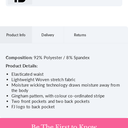
Product Info
Delivery
Returns
Composition:
92% Polyester / 8% Spandex
Product Details:
Elasticated waist
Lightweight Woven stretch fabric
Moisture wicking technology draws moisture away from
the body
Gingham pattern, with colour co-ordinated stripe
Two front pockets and two back pockets
FJ logo to back pocket
Be The First to Know